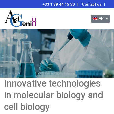
+33 1 39 44 15 30
|
Contact us
|
Select your 
EN
Innovative technologies
in molecular biology and
cell biology