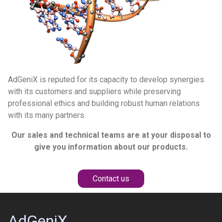
AdGeniX is reputed for its capacity to develop synergies
with its customers and suppliers while preserving
professional ethics and building robust human relations
with its many partners.
Our sales and technical teams are at your disposal to
give you information about our products.
Contact us
AdGeniX