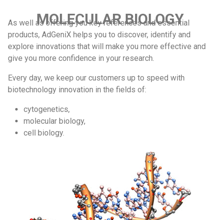
MOLECULAR BIOLOGY
As well as offering you key references and essential
products, AdGeniX helps you to discover, identify and
explore innovations that will make you more effective and
give you more confidence in your research.
Every day, we keep our customers up to speed with
biotechnology innovation in the fields of:
cytogenetics,
molecular biology,
cell biology.