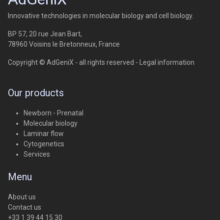
Innovative technologies in molecular biology and cell biology.
BP 57, 20 rue Jean Bart,
78960 Voisins le Bretonneux, France
Copyright © AdGeniX - all rights reserved -
Legal information
Our products
Newborn - Prenatal
Molecular biology
Laminar flow
Cytogenetics
Services
Menu
About us
Contact us
+33 1 39 44 15 30